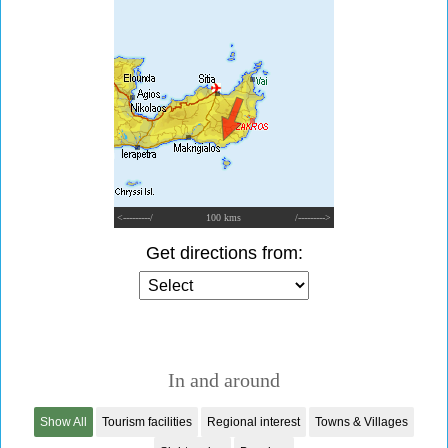
<---------/
100 kms
/--------->
Get directions from:
In and around
Show All
Tourism facilities
Regional interest
Towns & Villages