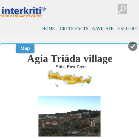
#
#
interkriti
®
YOUR GATEWAY TO CRETE
HOME
CRETE FACTS
NAVIGATE
EXPLORE
Map
Agia Triáda village
Sitia, East Crete