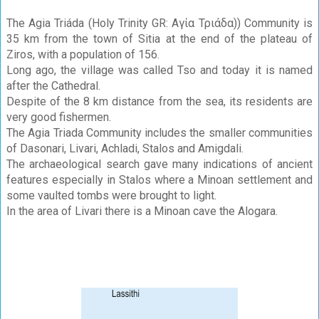
The Agia Triáda (Holy Trinity GR: Αγία Τριάδα)) Community is
35 km from the town of Sitia at the end of the plateau of
Ziros, with a population of 156.
Long ago, the village was called Tso and today it is named
after the Cathedral.
Despite of the 8 km distance from the sea, its residents are
very good fishermen.
The Agia Triada Community includes the smaller communities
of Dasonari, Livari, Achladi, Stalos and Amigdali.
The archaeological search gave many indications of ancient
features especially in Stalos where a Minoan settlement and
some vaulted tombs were brought to light.
In the area of Livari there is a Minoan cave the Alogara.