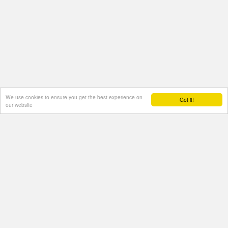
We use cookies to ensure you get the best experience on
Got it!
our website