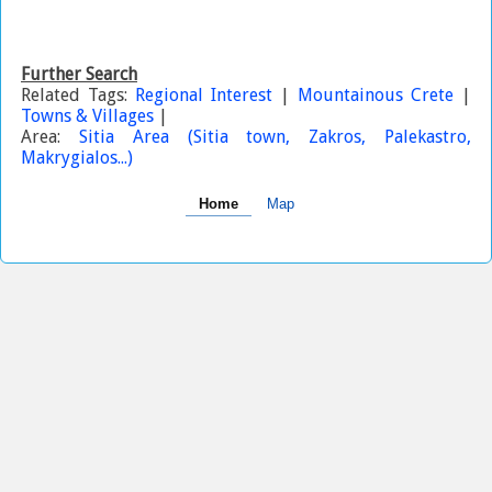
Further Search
Related Tags:
Regional Interest
|
Mountainous Crete
|
Towns & Villages
|
Area:
Sitia Area (Sitia town, Zakros, Palekastro,
Makrygialos...)
Home
Map