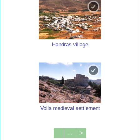
Handras village
Voila medieval settlement
...
>