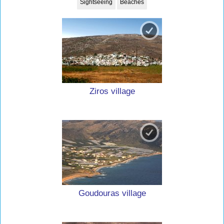
Sightseeing
Beaches
Ziros village
Goudouras village