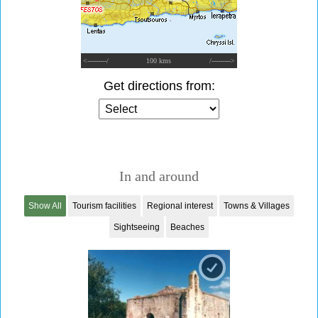
<---------/
100 kms
/--------->
Get directions from:
In and around
Show All
Tourism facilities
Regional interest
Towns & Villages
Sightseeing
Beaches