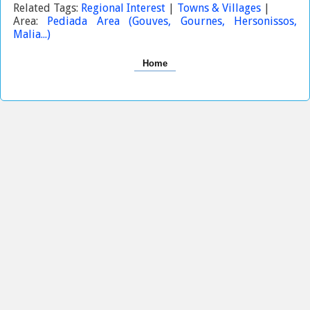
Related Tags:
Regional Interest
|
Towns & Villages
|
Area:
Pediada Area (Gouves, Gournes, Hersonissos,
Malia...)
Home