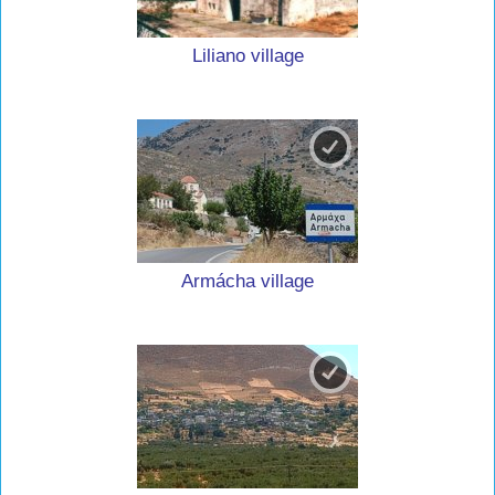
Liliano village
Armácha village