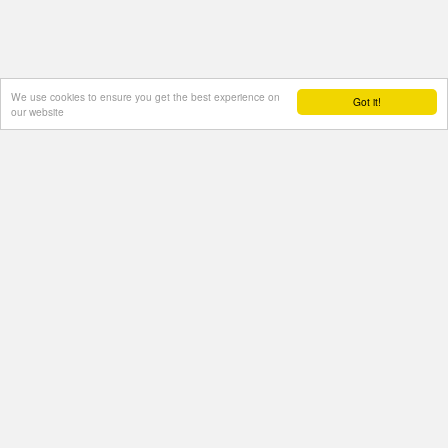
We use cookies to ensure you get the best experience on
Got it!
our website