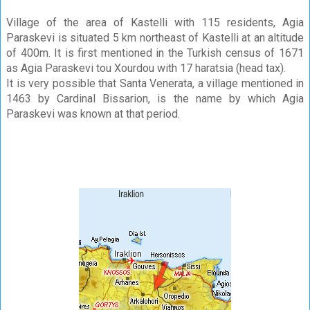
Village of the area of Kastelli with 115 residents, Agia
Paraskevi is situated 5 km northeast of Kastelli at an altitude
of 400m. It is first mentioned in the Turkish census of 1671
as Agia Paraskevi tou Xourdou with 17 haratsia (head tax).
It is very possible that Santa Venerata, a village mentioned in
1463 by Cardinal Bissarion, is the name by which Agia
Paraskevi was known at that period.