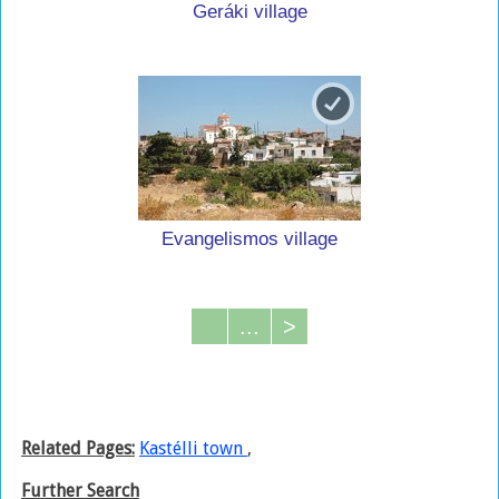
Geráki village
Evangelismos village
...
>
Related Pages:
Kastélli town
,
Further Search