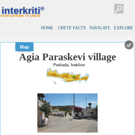
#
#
interkriti
®
YOUR GATEWAY TO CRETE
HOME
CRETE FACTS
NAVIGATE
EXPLORE
Map
Agia Paraskevi village
Pediada, Iraklion