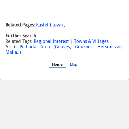
Related Pages:
Kastélli town
,
Further Search
Related Tags:
Regional Interest
|
Towns & Villages
|
Area:
Pediada Area (Gouves, Gournes, Hersonissos,
Malia...)
Home
Map