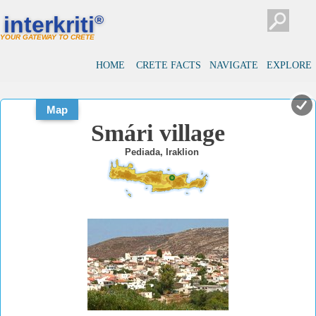
#
#
interkriti
®
YOUR GATEWAY TO CRETE
HOME
CRETE FACTS
NAVIGATE
EXPLORE
Map
Smári village
Pediada, Iraklion