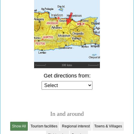
<---------/
100 kms
/--------->
Get directions from:
In and around
Show All
Tourism facilities
Regional interest
Towns & Villages