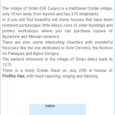
The village of Smári (GR: Σμάρι) is a traditional Cretan village,
only 10 km away from Kasteli and has 375 inhabitants.
In it you will find beautiful old stone houses that have been
restored, picturesque little alleys, ruins of older buildings and
pottery workshops where you can purchase copies of
Byzantine and Minoan ceramics.
There are also some interesting churches with wonderful
frescoes like the one dedicated to Sotir Christos, the Koimisi
tis Panagias and Agios Giorgos.
The earliest reference to the village of Smari dates back to
1375.
There is a lively Cretan feast on July 20th in honour of
Profitis Ilias
, with much rejoicing, singing and dancing.