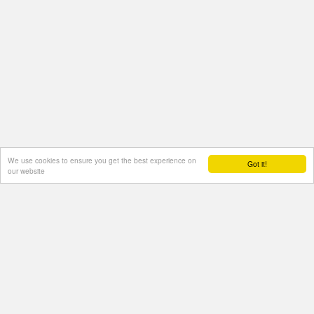
We use cookies to ensure you get the best experience on
Got it!
our website