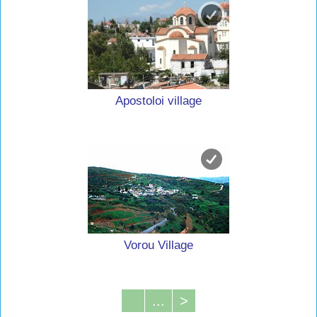
Apostoloi village
Vorou Village
...
>