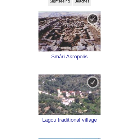
Sightseeing
Beaches
Smári Akropolis
Lagou traditional village