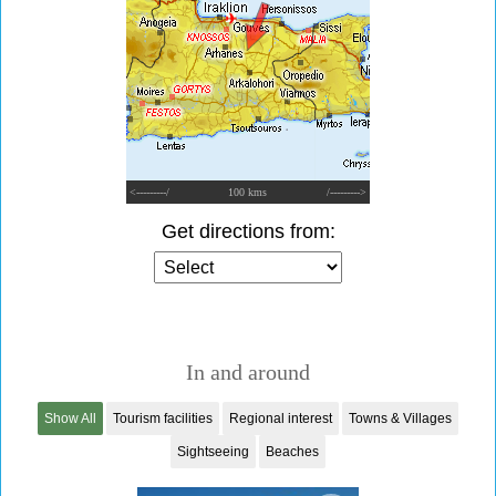
<---------/
100 kms
/--------->
Get directions from:
In and around
Show All
Tourism facilities
Regional interest
Towns & Villages
Sightseeing
Beaches