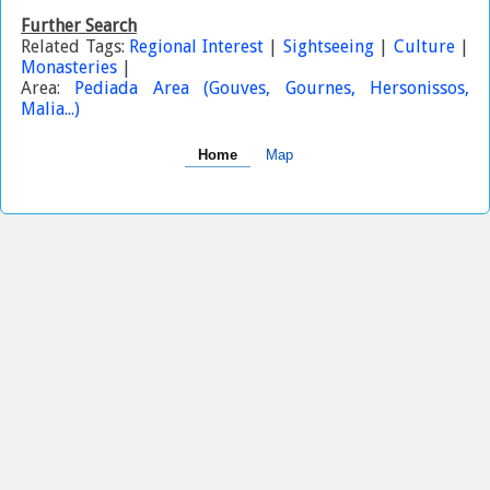
Further Search
Related Tags:
Regional Interest
|
Sightseeing
|
Culture
|
Monasteries
|
Area:
Pediada Area (Gouves, Gournes, Hersonissos,
Malia...)
Home
Map