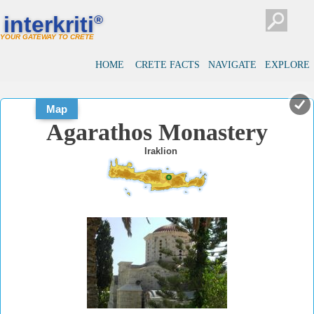
#
#
interkriti
®
YOUR GATEWAY TO CRETE
HOME
CRETE FACTS
NAVIGATE
EXPLORE
Map
Agarathos Monastery
Iraklion