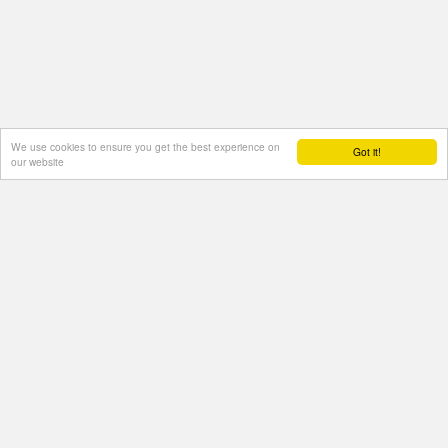
We use cookies to ensure you get the best experience on
Got it!
our website