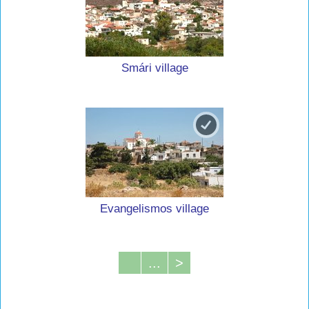
Smári village
Evangelismos village
...
>