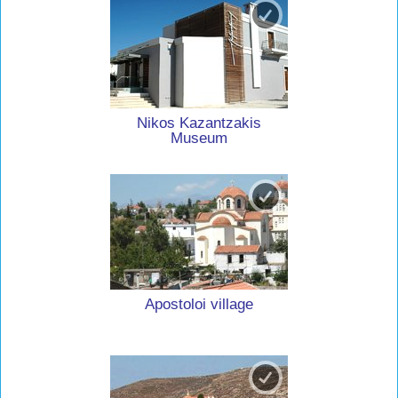
Nikos Kazantzakis
Museum
Apostoloi village