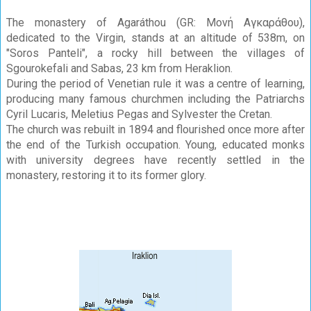
The monastery of Agaráthou (GR: Μονή Αγκαράθου),
dedicated to the Virgin, stands at an altitude of 538m, on
"Soros Panteli", a rocky hill between the villages of
Sgourokefali and Sabas, 23 km from Heraklion.
During the period of Venetian rule it was a centre of learning,
producing many famous churchmen including the Patriarchs
Cyril Lucaris, Meletius Pegas and Sylvester the Cretan.
The church was rebuilt in 1894 and flourished once more after
the end of the Turkish occupation. Young, educated monks
with university degrees have recently settled in the
monastery, restoring it to its former glory.