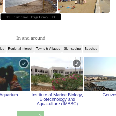
<<
Slide Show
Image Library
>>
In and around
ties
Regional interest
Towns & Villages
Sightseeing
Beaches
Aquarium
Institute of Marine Biology,
Gouve
Biotechnology and
Aquaculture (IMBBC)
...
>