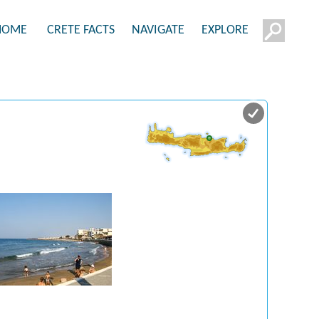
HOME
CRETE FACTS
NAVIGATE
EXPLORE