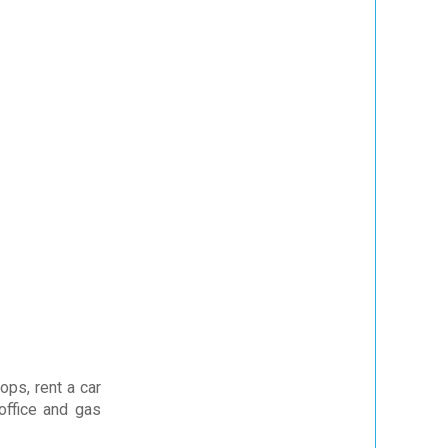
ops, rent a car
office and gas