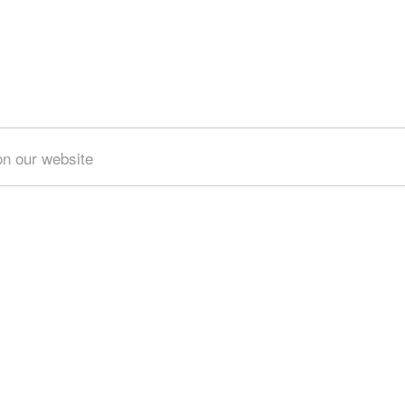
on our website