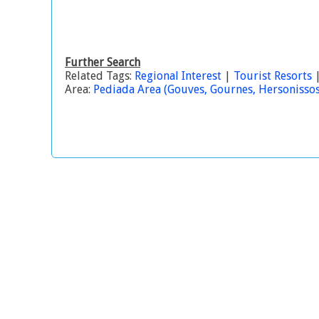
Further Search
Related Tags:
Regional Interest
|
Tourist Resorts
Area:
Pediada Area (Gouves, Gournes, Hersonissos, 