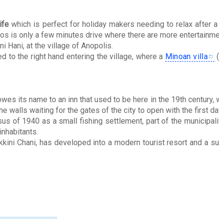
ife
which is perfect for holiday makers needing to relax after a
os is only a few minutes drive where there are more entertainme
i Hani, at the village of Anopolis.
ed to the right hand entering the village, where a
Minoan villa
(
wes its name to an inn that used to be here in the 19th century, 
e walls waiting for the gates of the city to open with the first da
us of 1940 as a small fishing settlement, part of the municipali
inhabitants.
kkini Chani, has developed into a modern tourist resort and a s