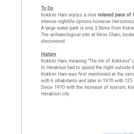
To Do
Kokkini Hani enjoys a nice
relaxed pace of l
intense nightlife options however Hersoniss
A large water park is only 3,5kms from Kokinn
The archaeological site at Nirou Chani, locat
discovered.
History
Kokkini Hani, meaning "The Inn of Kokkinis" o
to Heraklion had to spend the night outside th
Kokkini Hani was first mentioned at the cens
with 6 inhabitants and later in 1970 with 125 
Since 1970 with the increase of tourism, Ko
Heraklion city.