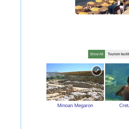
Show All
Tourism facili
Minoan Megaron
Cret