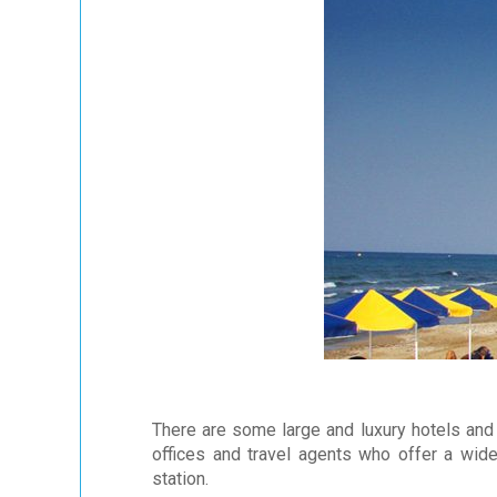
There are some large and luxury hotels and 
offices and travel agents who offer a wide
station.