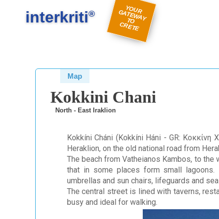
#
#
Y
O
U
A
TE
W
A
Y
R
E
interkriti
R G
®
TO
C
TE
Map
Kokkini Chani
North - East Iraklion
Kokkíni Cháni (Kokkíni Háni - GR: Κοκκίνη Χ
Heraklion, on the old national road from Hera
The beach from Vatheianos Kambos, to the we
that in some places form small lagoons. I
umbrellas and sun chairs, lifeguards and sea
The central street is lined with taverns, res
busy and ideal for walking.