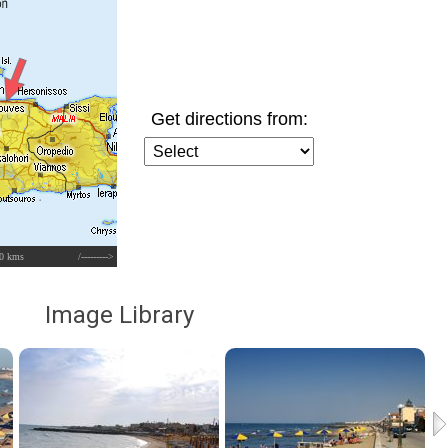
Get directions from:
0 kms
/--------->
Image Library