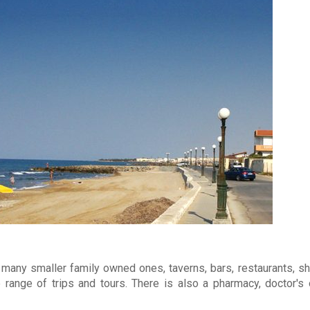
many smaller family owned ones, taverns, bars, restaurants, sh
 range of trips and tours. There is also a pharmacy, doctor's 