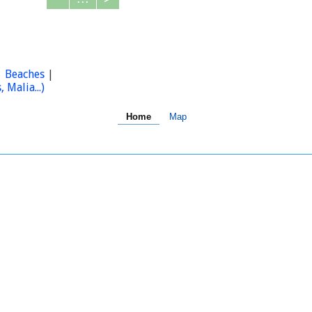
|
Beaches
|
Malia...)
Home
Map