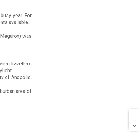
 busy year. For
nts available.
Megaron) was
when travellers
ylight.
ty of Anopolis,
uburban area of