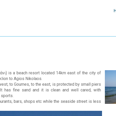
άνι) is a beach resort located 14km east of the city of
klion to Agios Nikolaos.
st, to Gournes, to the east, is protected by small piers
t has fine sand and it is clean and well cared, with
 sports.
taurants, bars, shops etc while the seaside street is less