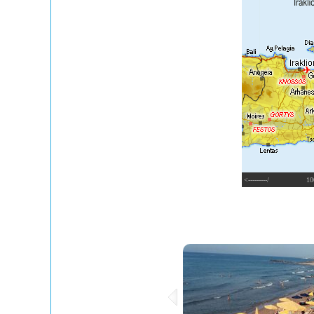
<---------/
10