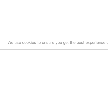
We use cookies to ensure you get the best experience 