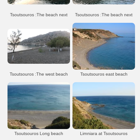
Tsoutsouros village
Tsoutsouros :The beach next
Tsoutsouros :The beach next
to the harbour
to the harbour
Tsoutsouros
Beach
Tsoutsouros
Beach
Tsoutsouros village
Tsoutsouros village
Tsoutsouros :The west beach
Tsoutsouros east beach
or Pera Tsoutsouros
Tsoutsouros
Tsoutsouros
Beach
Tsoutsouros village
Tsoutsouros village
Tsoutsouros Long beach
Limniara at Tsoutsouros