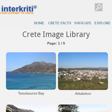
interkriti
®
YOUR GATEWAY TO CRETE
HOME
CRETE FACTS
NAVIGATE
EXPLORE
Crete Image Library
Page: 1 / 5
Tsoutsouros Bay
Arkalohori