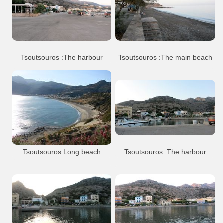
Tsoutsouros
Beach
Arkalohori
Tsoutsouros village
Tsoutsouros :The harbour
Tsoutsouros :The main beach
Tsoutsouros
Beach
Tsoutsouros
Beach
Port Anchorage
Tsoutsouros village
Tsoutsouros village
Tsoutsouros Long beach
Tsoutsouros :The harbour
The main beach of Tsoutsouros,
extending from the village to the west until
the lagoon of Limniara.
Tsoutsouros
Beach
Port Anchorage
Tsoutsouros
Beach
Tsoutsouros village