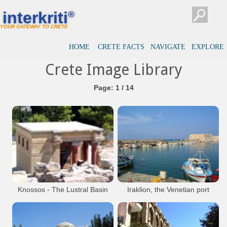
interkriti
®
YOUR GATEWAY TO CRETE
HOME
CRETE FACTS
NAVIGATE
EXPLORE
Crete Image Library
Page: 1 / 14
Knossos - The Lustral Basin
Iraklion, the Venetian port
with the fortress Koules