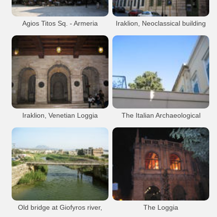
Heraklion Port
Agios Titos Sq. - Armeria
Iraklion, Neoclassical building
building
at 25th August Str.
Venetian
Iraklion City
Neoclassical
Iraklion City
Heraklion Loggia
Heraklion Armeria
Heraklion city
Heraklion Town Hall
Heraklion city
Iraklion, Venetian Loggia
The Italian Archaeological
School in Iraklion
Venetian
Iraklion City
Architecture
Iraklion City
Heraklion Loggia
Heraklion Armeria
Heraklion city
Heraklion city
Old bridge at Giofyros river,
The Loggia
Iraklion