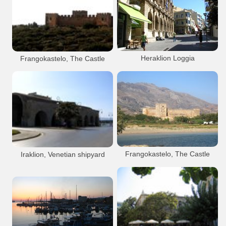
Rethymnon City
Port Anchorage
Iraklion City
Venetian
Venetian
Port Anchorage
Heraklion Port
Rethymnon city
Koules Fort
Rethymnon Old Port
Heraklion city
Heraklion Loggia
Frangokastelo, The Castle
Koules Venetian fortress (Castello del
Molo )
Heraklion Port
Venetian
Iraklion City
Frangokastelo
Venetian
Fortress
Heraklion Loggia
Heraklion Armeria
Monument
Sights
Sights
Frangokastello
Heraklion city
Loggia (Heraklion)
Frangokastelo, The Castle
Iraklion, Venetian shipyard
(Neoria)
Frangokastelo
Venetian
Fortress
Iraklion City
Venetian
Monument
Sights
Heraklion city
Frangokastelo Main Beach
Beach