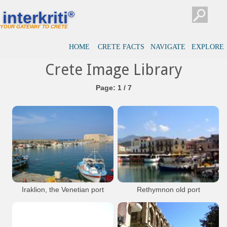
interkriti
®
YOUR GATEWAY TO CRETE
HOME
CRETE FACTS
NAVIGATE
EXPLORE
Crete Image Library
Page: 1 / 7
Iraklion, the Venetian port
Rethymnon old port
with the fortress Koules