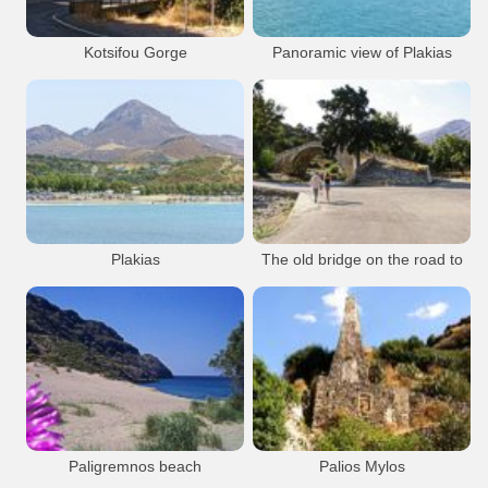
Kotsifou Gorge
Panoramic view of Plakias
Plakias
Gorge
Plakias
Plakias
Plakias
Plakias
The old bridge on the road to
Preveli
Beach
Resort
Plakias
Preveli
Plakias
Bridge
Plakias
Plakias
Paligremnos beach
Palios Mylos