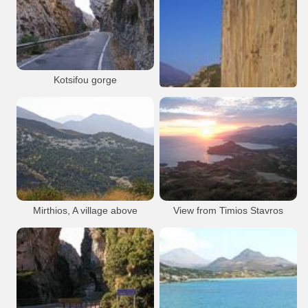
Nature
Plakias
Gorge
Plakias
Resort
Beach
Plakias
Plakias
Kotsifou gorge
Nature
Plakias
Gorge
Paligremnos
Plakias
Mirthios, A village above
View from Timios Stavros
Plakias
Nature
Plakias
Plakias
Plakias
Timios Stavros Plakias
Plakias
Plakias
Plakias
Damnoni beach