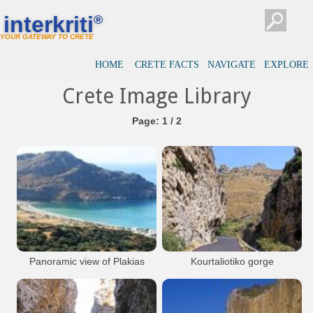
interkriti
®
YOUR GATEWAY TO CRETE
HOME
CRETE FACTS
NAVIGATE
EXPLORE
Crete Image Library
Page: 1 / 2
Panoramic view of Plakias
Kourtaliotiko gorge
Bay