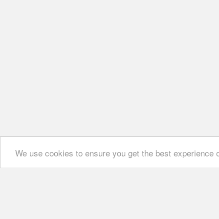
We use cookies to ensure you get the best experience 