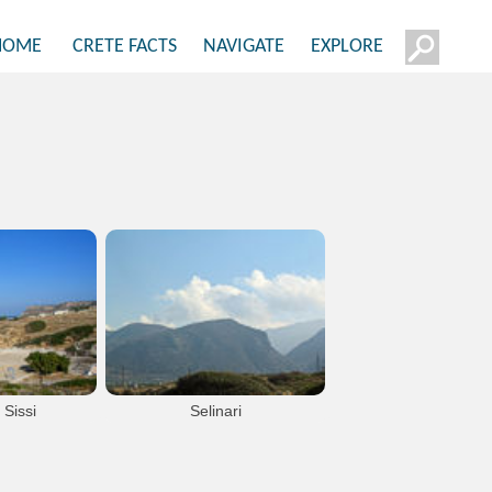
HOME
CRETE FACTS
NAVIGATE
EXPLORE
 Sissi
Selinari