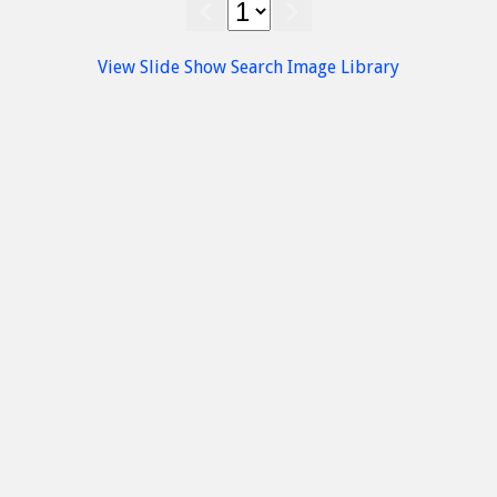
rt
Accommodation
Sissi
Sissi
View Slide Show
Search Image Library