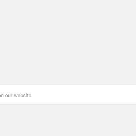
on our website