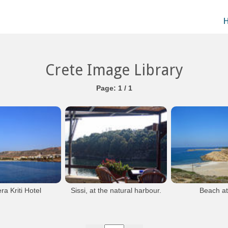
Crete Image Library
Page: 1 / 1
ra Kriti Hotel
Sissi, at the natural harbour.
Beach at