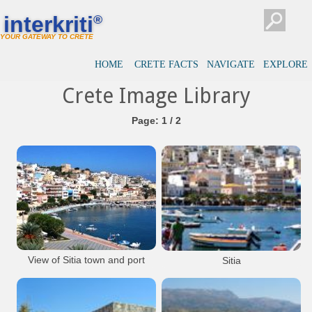
interkriti
®
YOUR GATEWAY TO CRETE
HOME
CRETE FACTS
NAVIGATE
EXPLORE
Crete Image Library
Page: 1 / 2
View of Sitia town and port
Sitia