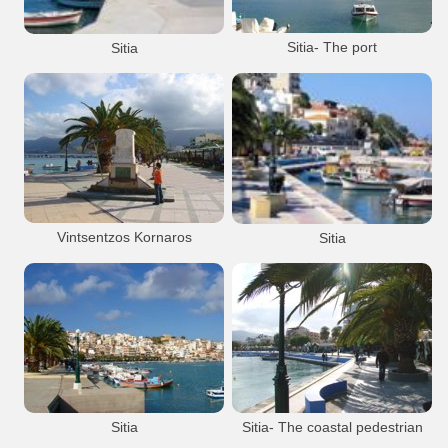
Sitia- The port
Sitia
Sitia Town
Port Anchorage
Sitia Town
Port Anchorage
Sitia town
Sitia town
Vintsentzos Kornaros
Sitia
memorial at the port of Sitia
Sitia Town
Sitia Town
Kornaros
Sitia town
Sitia town
Erotokritos, medieval poetry
Vitsetzos Kornaros (1553 –
Sitia
Sitia- The coastal pedestrian
1613/1614)
street