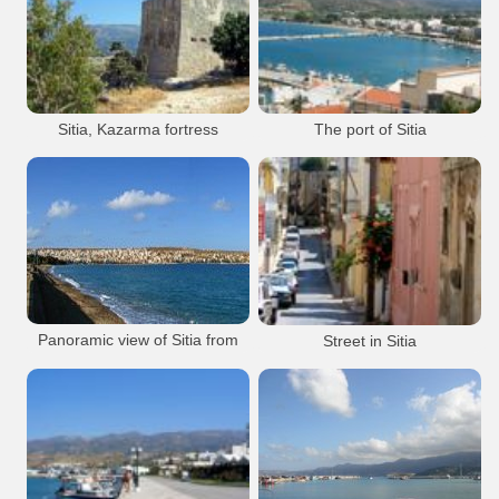
Sitia Town
Port Anchorage
Sitia Town
Port Anchorage
Sitia town
Sitia town
Sitia, Kazarma fortress
The port of Sitia
Sitia Town
Kazarma
Sitia Town
Port Anchorage
Sitia town
Sitia town
Panoramic view of Sitia from
Street in Sitia
the east
Sitia Town
Sitia Town
Beach
Sitia town
Sitia town