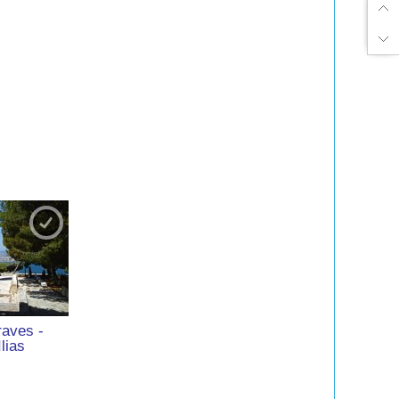
raves -
Ilias