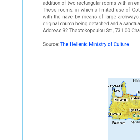
addition of two rectangular rooms with an en
These rooms, in which a limited use of Go
with the nave by means of large archways.
original church being detached and a sanctua
Address:82 Theotokopoulou Str., 731 00 Cha
Source:
The Hellenic Ministry of Culture