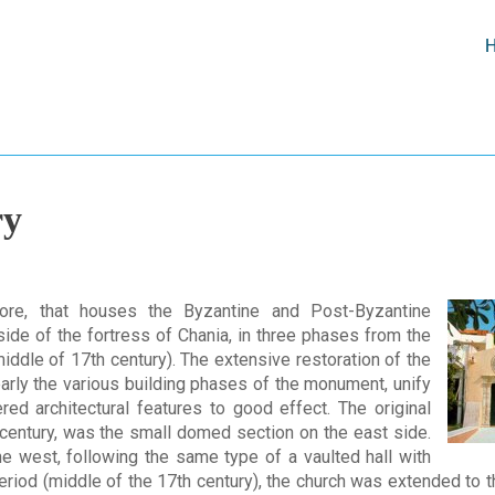
ry
ore, that houses the Byzantine and Post-Byzantine
side of the fortress of Chania, in three phases from the
middle of 17th century). The extensive restoration of the
early the various building phases of the monument, unify
ered architectural features to good effect. The original
century, was the small domed section on the east side.
he west, following the same type of a vaulted hall with
period (middle of the 17th century), the church was extended to t