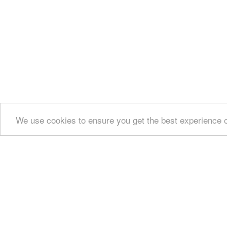
We use cookies to ensure you get the best experience 