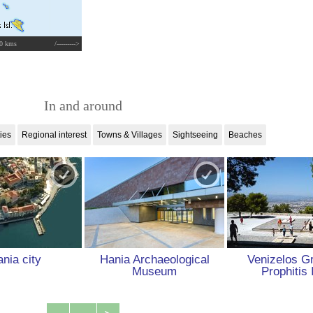
0 kms
/--------->
In and around
ties
Regional interest
Towns & Villages
Sightseeing
Beaches
nia city
Hania Archaeological
Venizelos G
Museum
Prophitis 