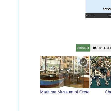
<---------/
10
Show All
Tourism facili
Maritime Museum of Crete
Cha