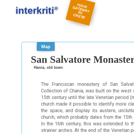
#
#
Y
O
U
A
TE
W
A
Y
R
E
interkriti
R G
®
TO
C
TE
Map
San Salvatore Monaste
Hania, old town
The Franciscan monastery of San Salvat
Collection of Chania, was built on the west 
15th century until the late Venetian period (
church made it possible to identify more cl
the space, and display its austere, unclutt
church, which probably dates from the 15th 
In the 16th century, this was extended to t
strainer arches. At the end of the Venetian 