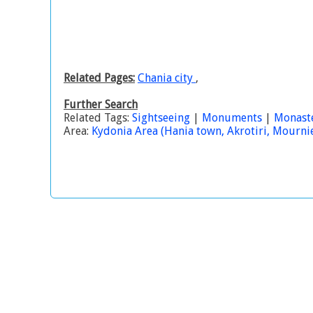
Related Pages:
Chania city
,
Further Search
Related Tags:
Sightseeing
|
Monuments
|
Monast
Area:
Kydonia Area (Hania town, Akrotiri, Mournies