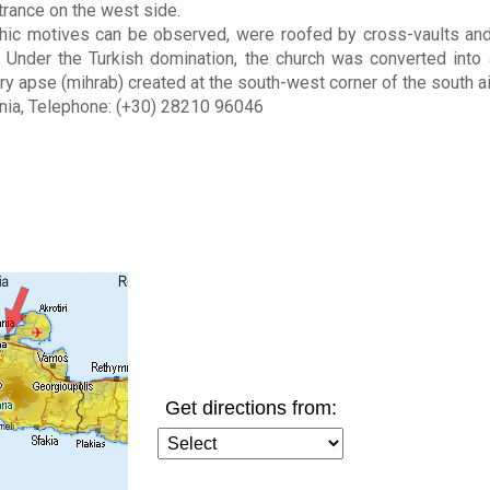
trance on the west side.
thic motives can be observed, were roofed by cross-vaults a
 Under the Turkish domination, the church was converted into
ry apse (mihrab) created at the south-west corner of the south ai
nia, Telephone: (+30) 28210 96046
Get directions from: