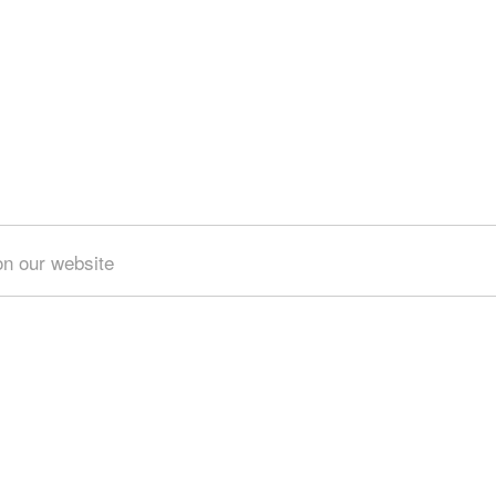
on our website