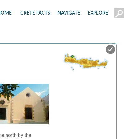
HOME
CRETE FACTS
NAVIGATE
EXPLORE
he north by the