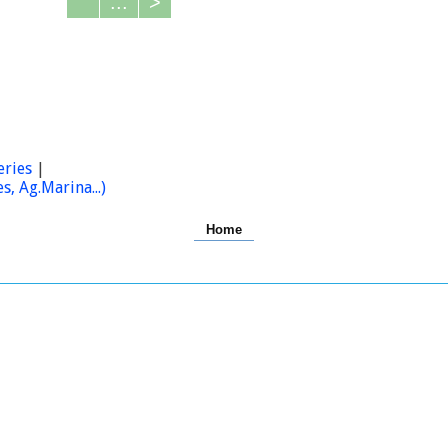
...
>
eries
|
, Ag.Marina...)
Home