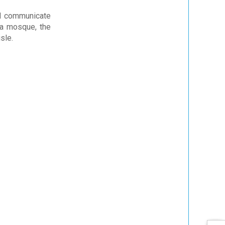
nd communicate
 a mosque, the
sle.