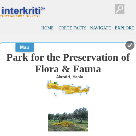
#
#
interkriti
®
YOUR GATEWAY TO CRETE
HOME
CRETE FACTS
NAVIGATE
EXPLORE
Map
Park for the Preservation of
Flora & Fauna
Akrotiri, Hania