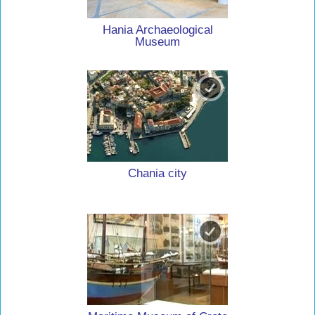
Hania Archaeological
Museum
Chania city