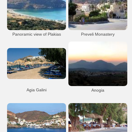
Anogeia Town
Mountain
Rethymnon City
Port Anchorage
Venetian
Anogeia
Rethymnon city
Rethymnon Old Port
Panoramic view of Plakias
Preveli Monastery
Bay
Preveli
Monastery
Museum
Plakias
Resort
Beach
Preveli Monastery
Plakias
Agia Galini
Anogia
The beach to the north of Agia Galini
Agia Galini
Beach
Anogeia Town
Mountain
Agia Galini town
Anogeia