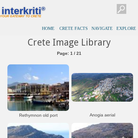
interkriti
®
YOUR GATEWAY TO CRETE
HOME
CRETE FACTS
NAVIGATE
EXPLORE
Crete Image Library
Page: 1 / 21
Anogia aerial
Rethymnon old port