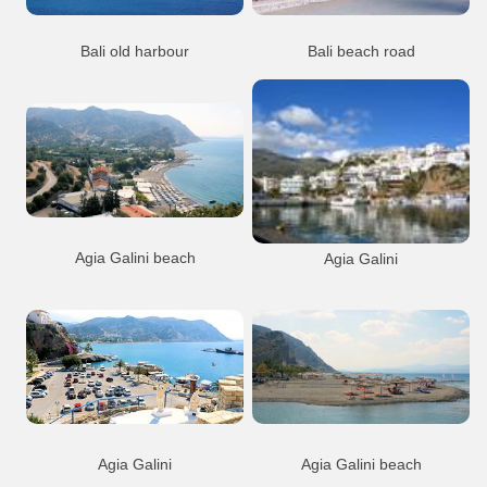
Bali old harbour
Bali beach road
The old harbour at Mpali, half way
The beach road with the taverns at
betrween Heraklion and Rethymnon
Livadi, Mpali
Bali
Resort
Port Anchorage
Bali
Resort
Beach
Bali village
Bali village
Agia Galini beach
Agia Galini
Agia Galini
Beach
Agia Galini
Port Anchorage
Agia Galini town
Resort
Agia Galini town
Agia Galini
Agia Galini beach
View from the open theatre