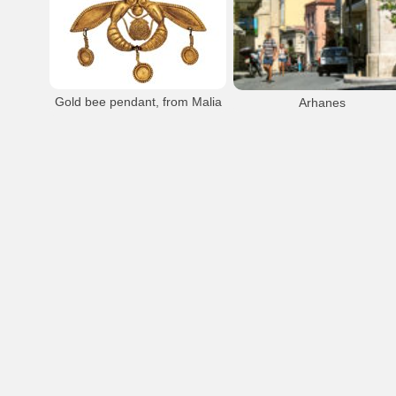
Malia
Beach
Resort
Hersonissos
Malia Beach
Malia Town Area
Hersonissos Limin
Malia Town
Gold bee pendant, from Malia
Arhanes
The famous gold jewel with the bees.
Consists of two bees holding a piece of
honeycomb between their lehs, a filigree
`cage` containing a gold bead balanced on
their heads and little dosks hanging down
from their wing and sting. An exquisite
example of Minoan goldwork, it combines
Arhanes
hamering, filigree and granulation. From
the necropolis of Malia (1800 - 1700 B.C.)
- Heraklion Museum.
Minoan
Findings
Heraklion Museum
Malia
Malia Bee Pendant
Archaeological Museum of Herakleion
Malia Minoan Palace