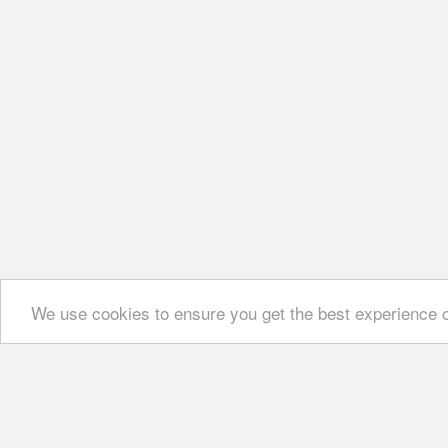
We use cookies to ensure you get the best experience 