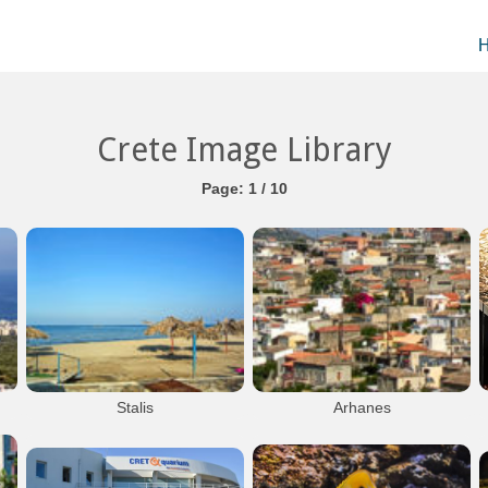
Crete Image Library
Page: 1 / 10
Stalis
Arhanes