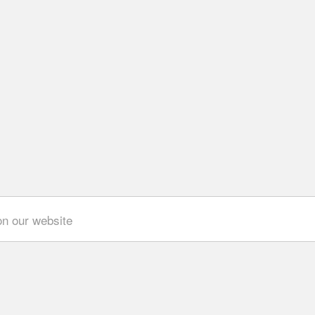
on our website