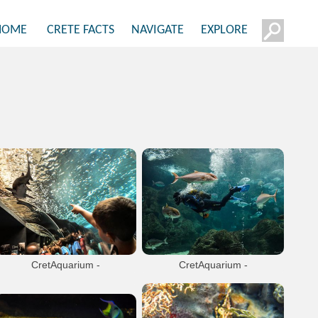
HOME
CRETE FACTS
NAVIGATE
EXPLORE
CretAquarium -
CretAquarium -
Thalassokosmos
Thalassokosmos
Unique expirience. A Mediterranean
Unique expirience. A Mediterranean
marine life museum in Gournes, 13km
marine life museum in Gournes, 13km
from Heraklion.
from Heraklion.