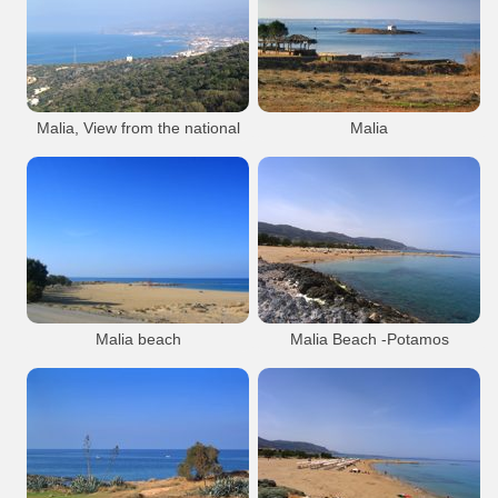
from their wing and sting. An exquisite
Malia
Beach
Resort
example of Minoan goldwork, it combines
hamering, filigree and granulation. From
Malia Beach
Malia Town Area
the necropolis of Malia (1800 - 1700 B.C.)
- Heraklion Museum.
Malia Town
Malia, View from the national
Malia
road.
Minoan
Findings
Sissi village is in the background.
Heraklion Museum
Malia
Malia Bee Pendant
Archaeological Museum of Herakleion
Malia
Beach
Resort
Malia
Malia Town Area
Malia Minoan Palace
Malia Beach
Malia Town Area
Malia Town
Malia Town
Malia beach
Malia Beach -Potamos
Malia
Beach
Resort
Malia
Beach
Resort
Malia Beach
Malia Town Area
Malia Beach
Malia Town Area
Malia Town
Malia Town