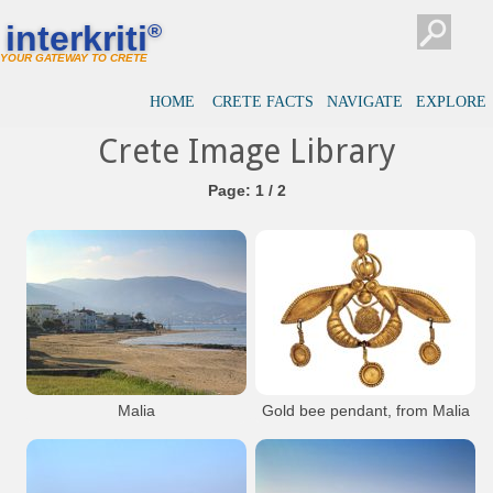
interkriti
®
YOUR GATEWAY TO CRETE
HOME
CRETE FACTS
NAVIGATE
EXPLORE
Crete Image Library
Page: 1 / 2
Malia
Gold bee pendant, from Malia
The famous gold jewel with the bees.
Consists of two bees holding a piece of
honeycomb between their lehs, a filigree
`cage` containing a gold bead balanced on
their heads and little dosks hanging down