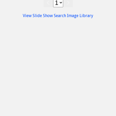
Palace at Malia, Palaeopalatial period
(1800 - 1700 B.C.) - Heraklion Museum
View Slide Show
Search Image Library
Minoan
Findings
Heraklion Museum
Malia
Finial- Handle Sceptre
Archaeological Museum of Herakleion
Malia Minoan Palace