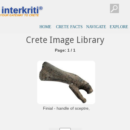
interkriti
®
YOUR GATEWAY TO CRETE
HOME
CRETE FACTS
NAVIGATE
EXPLORE
Crete Image Library
Page: 1 / 1
Finial - handle of sceptre,
from Malia
Finial - handle of sceptre of green slate
in the shape of a panther and axe. Believed
to symbolise the secular power and
religious authority of the king. From the