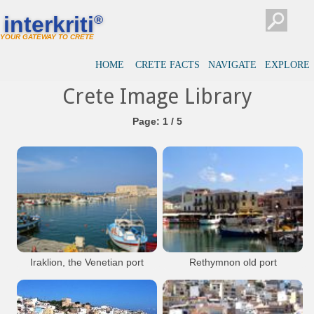
interkriti
®
YOUR GATEWAY TO CRETE
HOME
CRETE FACTS
NAVIGATE
EXPLORE
Crete Image Library
Page: 1 / 5
Iraklion, the Venetian port
Rethymnon old port
with the fortress Koules