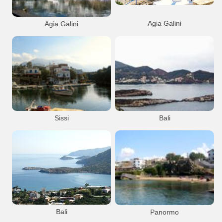
Agia Galini
Agia Galini
View from the open theatre
Agia Galini
Port Anchorage
Agia Galini
Port Anchorage
Resort
Resort
Agia Galini town
Agia Galini town
Sissi
Bali
Sissi
Port Anchorage
Bali
Resort
Port Anchorage
Bali village
Bali
Panormo
View from the national road