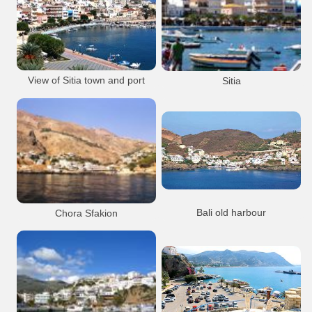
Rethymnon City
Port Anchorage
Iraklion City
Venetian
Venetian
Port Anchorage
Heraklion Port
Rethymnon city
Koules Fort
Rethymnon Old Port
Heraklion city
View of Sitia town and port
Sitia
Koules Venetian fortress (Castello del
Molo )
Heraklion Port
Sitia Town
Port Anchorage
Sitia Town
Port Anchorage
Sitia town
Sitia town
Bali old harbour
Chora Sfakion
The old harbour at Mpali, half way
betrween Heraklion and Rethymnon
Sfakia
Villages
Beaches
Bali
Resort
Port Anchorage
Port Anchorage
Hora Sfakion
Bali village
Sfakia Chora