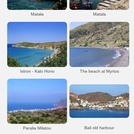
Matala
Matala
Matala
Beach
Resort
Matala
Beach
Resort
Matala Beach
Matala Caves
Matala Beach
Matala village
Matala village
Istron - Kalo Horio
The beach at Myrtos
Beach
Resort
Istron
Beach
Resort
Myrtos
Bali old harbour
Paralia Milatou
The old harbour at Mpali, half way