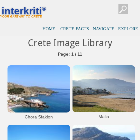
interkriti
®
YOUR GATEWAY TO CRETE
HOME
CRETE FACTS
NAVIGATE
EXPLORE
Crete Image Library
Page: 1 / 11
Malia
Chora Sfakion