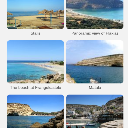
Malia
Beach
Resort
Sfakia
Beach
Resort
Malia Beach
Malia Town Area
Hora Sfakion
Malia Town
Sfakia Chora
Stalis
Panoramic view of Plakias
Bay
Stalis
Beach
Resort
Plakias
Resort
Beach
Plakias
The beach at Frangokastelo
Matala
Frangokastelo
Beach
Resort
Matala
Resort
Matala Caves
Frangokastelo Main Beach
Matala village
Frangokastello